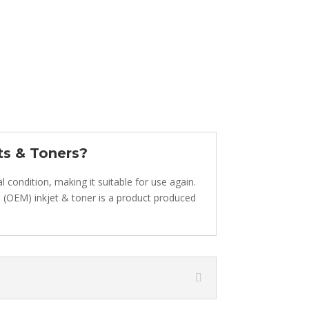
ts & Toners?
 condition, making it suitable for use again.
inal (OEM) inkjet & toner is a product produced