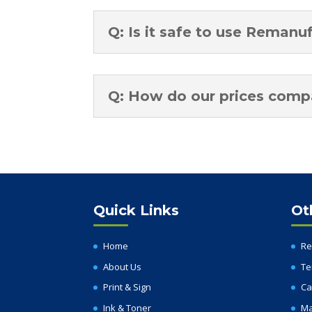
Q: Is it safe to use Remanu
Q: How do our prices compar
Quick Links
Ot
Home
Re
About Us
Te
Print & Sign
Ca
Ink & Toner
Ma