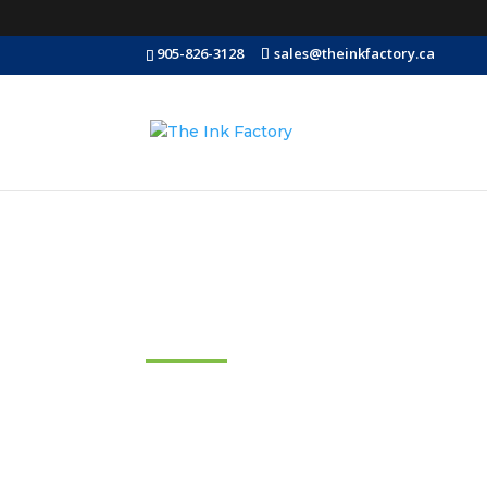
905-826-3128
sales@theinkfactory.ca
FAQ