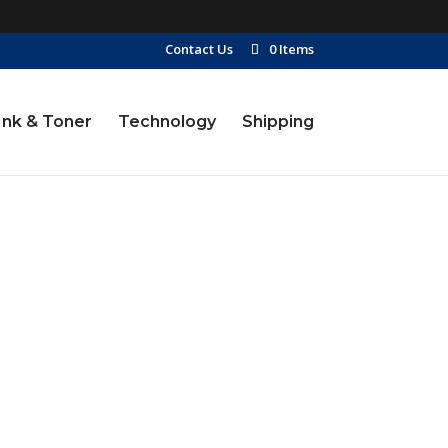
Contact Us
0 Items
Ink & Toner
Technology
Shipping