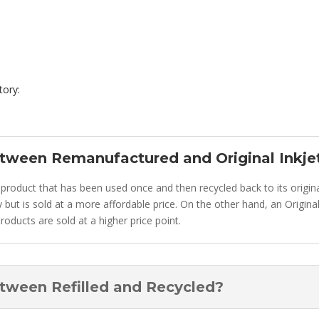
tory:
etween Remanufactured and Original Inkje
 product that has been used once and then recycled back to its original
tially but is sold at a more affordable price. On the other hand, an Orig
roducts are sold at a higher price point.
etween Refilled and Recycled?