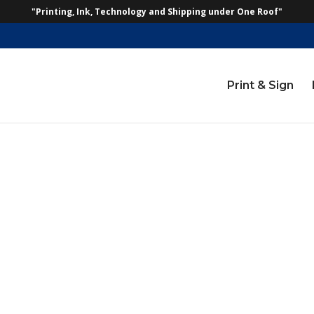
"Printing, Ink, Technology and Shipping under One Roof"
Print & Sign