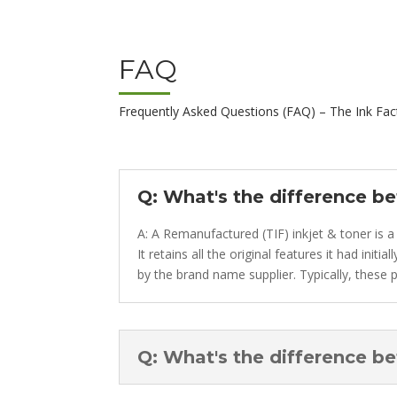
FAQ
Frequently Asked Questions (FAQ) – The Ink Fac
Q: What's the difference b
A: A Remanufactured (TIF) inkjet & toner is a
It retains all the original features it had ini
by the brand name supplier. Typically, these p
Q: What's the difference b