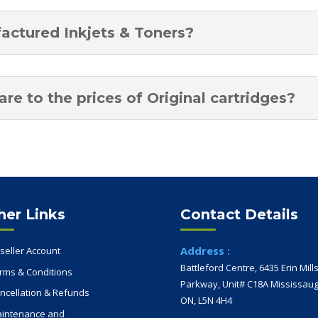
factured Inkjets & Toners?
e to the prices of Original cartridges?
her Links
Contact Details
Address :
seller Account
Battleford Centre, 6435 Erin Mill
rms & Conditions
Parkway, Unit# C18A Mississaug
ncellation & Refunds
ON, L5N 4H4
intenance and