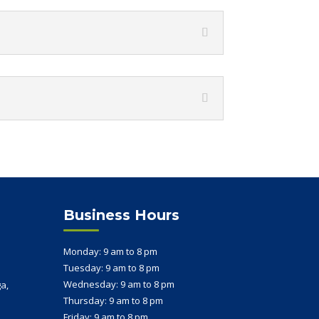
Business Hours
Monday: 9 am to 8 pm
Tuesday: 9 am to 8 pm
s
Wednesday: 9 am to 8 pm
a,
Thursday: 9 am to 8 pm
Friday: 9 am to 8 pm