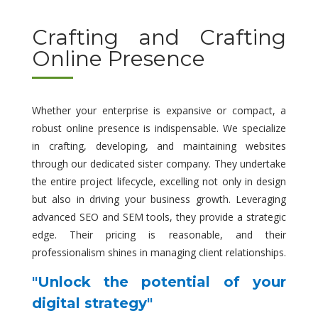
Crafting and Crafting
Online Presence
Whether your enterprise is expansive or compact, a
robust online presence is indispensable. We specialize
in crafting, developing, and maintaining websites
through our dedicated sister company. They undertake
the entire project lifecycle, excelling not only in design
but also in driving your business growth. Leveraging
advanced SEO and SEM tools, they provide a strategic
edge. Their pricing is reasonable, and their
professionalism shines in managing client relationships.
"Unlock the potential of your
digital strategy"