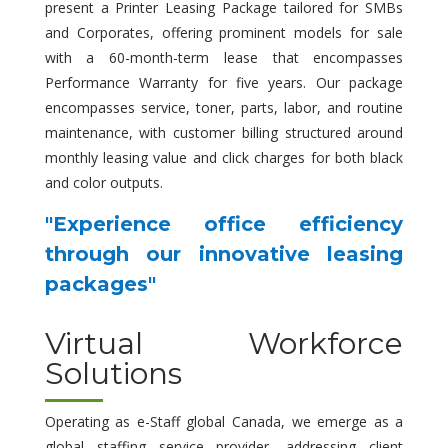
present a Printer Leasing Package tailored for SMBs
and Corporates, offering prominent models for sale
with a 60-month-term lease that encompasses
Performance Warranty for five years. Our package
encompasses service, toner, parts, labor, and routine
maintenance, with customer billing structured around
monthly leasing value and click charges for both black
and color outputs.
"Experience office efficiency
through our innovative leasing
packages"
Virtual Workforce
Solutions
Operating as e-Staff global Canada, we emerge as a
global staffing service provider, addressing client