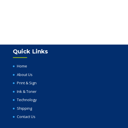
Quick Links
Home
About Us
Print & Sign
Ink & Toner
Technology
Shipping
Contact Us