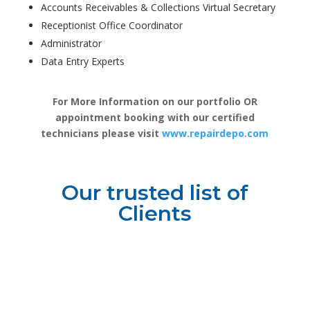
Accounts Receivables & Collections Virtual Secretary
Receptionist Office Coordinator
Administrator
Data Entry Experts
For More Information on our portfolio OR
appointment booking with our certified
technicians please visit
www.repairdepo.com
Our trusted list of
Clients