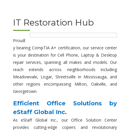
IT Restoration Hub
Proudl
y bearing CompTIA A+ certification, our service center
is your destination for Cell Phone, Laptop & Desktop
repair services, spanning all makes and models. Our
reach extends across neighborhoods including
Meadowvale, Lisgar, Streetsville in Mississauga, and
other regions encompassing Milton, Oakville, and
Georgetown.
Efficient Office Solutions by
eStaff Global Inc.
As eStaff Global Inc., our Office Solution Center
provides cutting-edge copiers and revolutionary