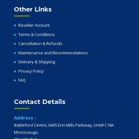
Other Links
Reseller Account
Terms & Conditions
Cancellation & Refunds
Maintenance and Recommendations
Delivery & Shipping
Privacy Policy
FAQ
Contact Details
Address :
Battleford Centre, 6435 Erin Mills Parkway, Unit# C18A
Mississauga,