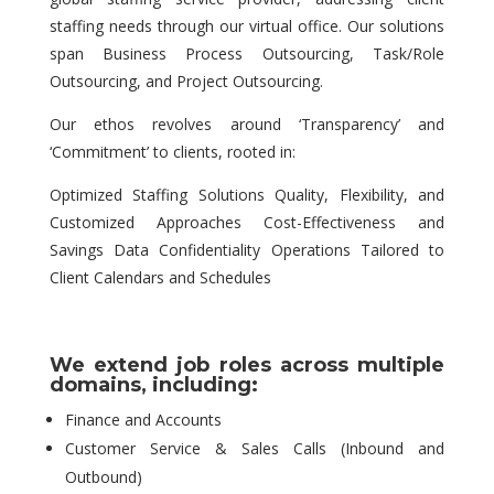
staffing needs through our virtual office. Our solutions
span Business Process Outsourcing, Task/Role
Outsourcing, and Project Outsourcing.
Our ethos revolves around ‘Transparency’ and
‘Commitment’ to clients, rooted in:
Optimized Staffing Solutions Quality, Flexibility, and
Customized Approaches Cost-Effectiveness and
Savings Data Confidentiality Operations Tailored to
Client Calendars and Schedules
We extend job roles across multiple
domains, including:
Finance and Accounts
Customer Service & Sales Calls (Inbound and
Outbound)