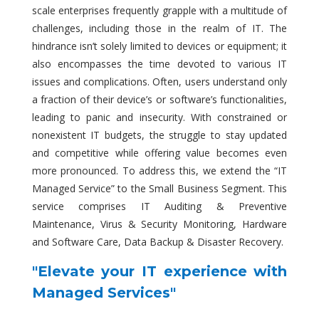
scale enterprises frequently grapple with a multitude of
challenges, including those in the realm of IT. The
hindrance isn’t solely limited to devices or equipment; it
also encompasses the time devoted to various IT
issues and complications. Often, users understand only
a fraction of their device’s or software’s functionalities,
leading to panic and insecurity. With constrained or
nonexistent IT budgets, the struggle to stay updated
and competitive while offering value becomes even
more pronounced. To address this, we extend the “IT
Managed Service” to the Small Business Segment. This
service comprises IT Auditing & Preventive
Maintenance, Virus & Security Monitoring, Hardware
and Software Care, Data Backup & Disaster Recovery.
"Elevate your IT experience with
Managed Services"