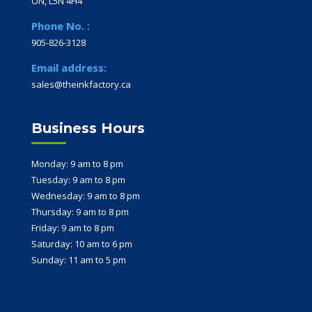
ON, L5N 4H4
Phone No. :
905-826-3128
Email address:
sales@theinkfactory.ca
Business Hours
Monday: 9 am to 8 pm
Tuesday: 9 am to 8 pm
Wednesday: 9 am to 8 pm
Thursday: 9 am to 8 pm
Friday: 9 am to 8 pm
Saturday: 10 am to 6 pm
Sunday: 11 am to 5 pm