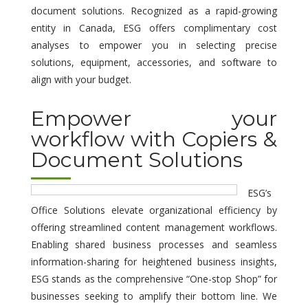
document solutions. Recognized as a rapid-growing
entity in Canada, ESG offers complimentary cost
analyses to empower you in selecting precise
solutions, equipment, accessories, and software to
align with your budget.
Empower your
workflow with Copiers &
Document Solutions
ESG’s
Office Solutions elevate organizational efficiency by
offering streamlined content management workflows.
Enabling shared business processes and seamless
information-sharing for heightened business insights,
ESG stands as the comprehensive “One-stop Shop” for
businesses seeking to amplify their bottom line. We