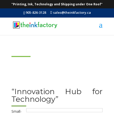
"Printing, Ink, Technology and Shipping under One Roof"
905-826-3128
sales@theinkfactory.ca
Technology
“Innovation Hub for
Technology”
Small-